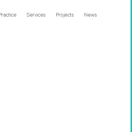
Practice
Services
Projects
News