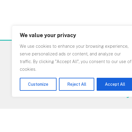
We value your privacy
We use cookies to enhance your browsing experience,
serve personalized ads or content, and analyze our
Interested in worki
traffic. By clicking "Accept All", you consent to our use of
cookies.
on a project?
Customize
Reject All
Accept All
Get in touch today