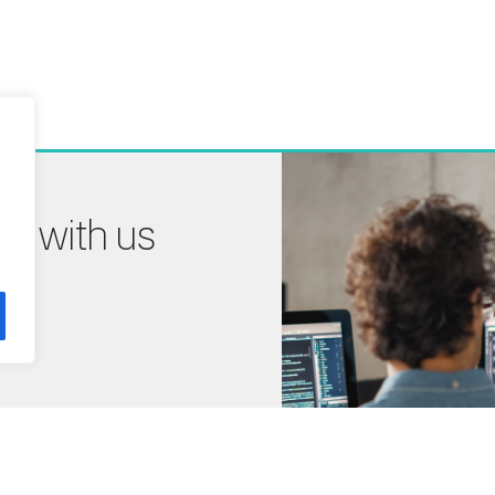
ng with us
.