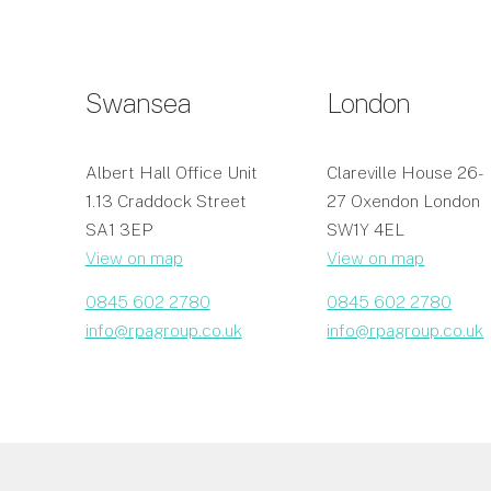
Swansea
London
Albert Hall Office Unit
Clareville House 26-
1.13 Craddock Street
27 Oxendon London
SA1 3EP
SW1Y 4EL
View on map
View on map
0845 602 2780
0845 602 2780
info@rpagroup.co.uk
info@rpagroup.co.uk