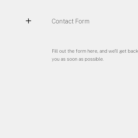
Contact Form
Fill out the form here, and we'll get back
you as soon as possible.