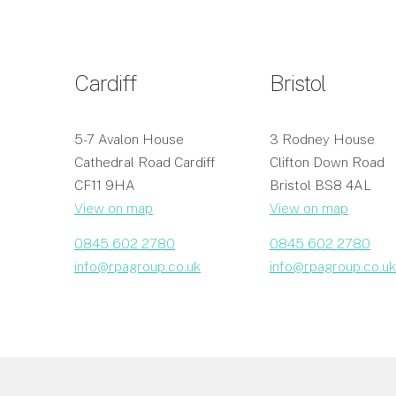
Cardiff
Bristol
5-7 Avalon House
3 Rodney House
Cathedral Road Cardiff
Clifton Down Road
CF11 9HA
Bristol BS8 4AL
View on map
View on map
0845 602 2780
0845 602 2780
info@rpagroup.co.uk
info@rpagroup.co.uk