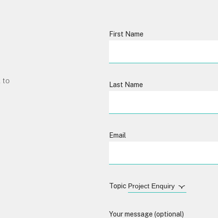
First Name
 to
Last Name
Email
Topic
Your message (optional)