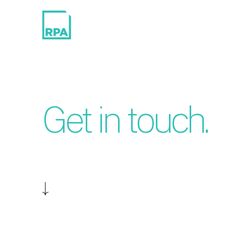
Get in touch.