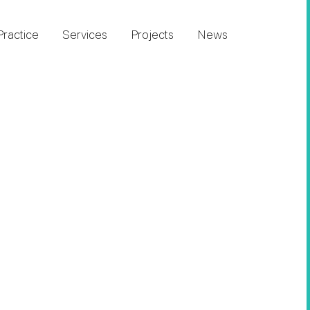
Practice
Services
Projects
News