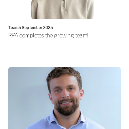
Team
5 September 2025
RPA completes the growing team!