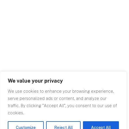
We value your privacy
We use cookies to enhance your browsing experience,
serve personalized ads or content, and analyze our
traffic. By clicking "Accept All", you consent to our use of
cookies.
Customize
Reject All
Accept All