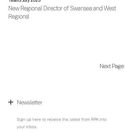
Team
3 July 2025
New Regional Director of Swansea and West
Regions!
Next Page
Newsletter
Sign up here to receive the latest from RPA into
your inbox.