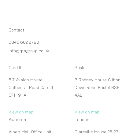
Contact
0845 602 2780
info@rpagroup.co.uk
Cardiff
Bristol
5-7 Avalon House
3 Rodney House Clifton
Cathedral Road Cardiff
Down Road Bristol BS8
CF11 9HA
4AL
View on map
View on map
Swansea
London
Albert Hall Office Unit
Clareville House 26-27