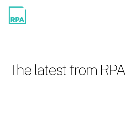
The latest from RPA