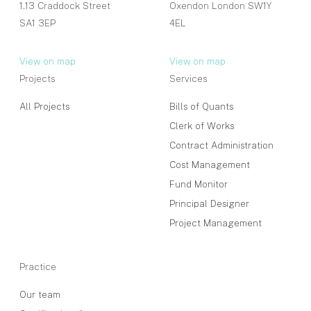
1.13 Craddock Street
Oxendon London SW1Y
SA1 3EP
4EL
View on map
View on map
Projects
Services
All Projects
Bills of Quants
Clerk of Works
Contract Administration
Cost Management
Fund Monitor
Principal Designer
Project Management
Practice
Our team