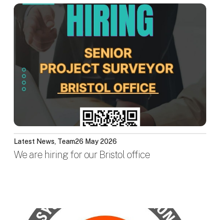
Latest News, Team
26 May 2026
We are hiring for our Bristol office