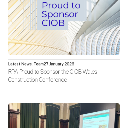
Latest News, Team
27 January 2026
RPA Proud to Sponsor the CIOB Wales
Construction Conference