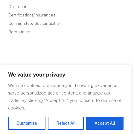
Our team
Certifications/Insurances
Community & Sustainability
Recruitment
We value your privacy
We use cookies to enhance your browsing experience,
serve personalized ads or content, and analyze our
traffic. By clicking "Accept All", you consent to our use of
cookies.
©RPA 2026
Our Terms
Privacy Policy
site by designdough
Customize
Reject All
Accept All