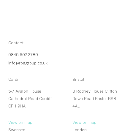
Contact
0845 602 2780
info@rpagroup.co.uk
Cardiff
Bristol
5-7 Avalon House
3 Rodney House Clifton
Cathedral Road Cardiff
Down Road Bristol BS8
CF11 9HA
4AL
View on map
View on map
Swansea
London