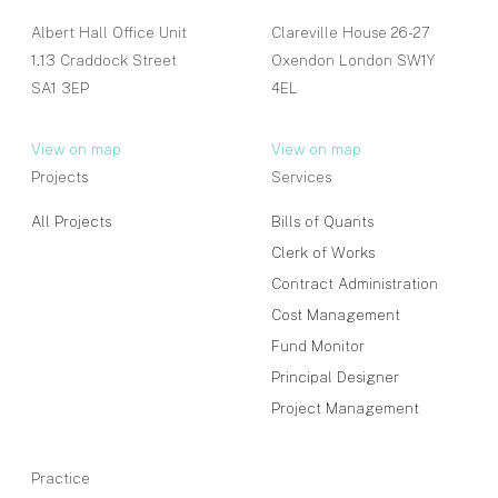
Albert Hall Office Unit
Clareville House 26-27
1.13 Craddock Street
Oxendon London SW1Y
SA1 3EP
4EL
View on map
View on map
Projects
Services
All Projects
Bills of Quants
Clerk of Works
Contract Administration
Cost Management
Fund Monitor
Principal Designer
Project Management
Practice