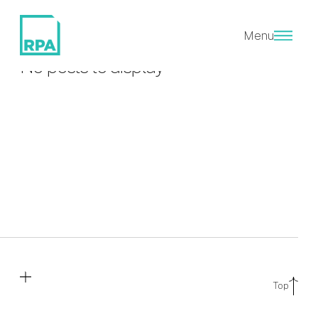
EPC A
Menu
No posts to display
Top