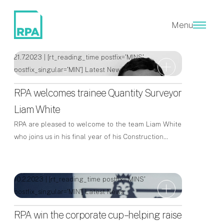
Latest News
Menu
21.7.2023 | [rt_reading_time postfix='MINS'
postfix_singular='MIN']
Latest News
RPA welcomes trainee Quantity Surveyor
Liam White
RPA are pleased to welcome to the team Liam White
who joins us in his final year of his Construction…
10.2.2023 | [rt_reading_time postfix='MINS'
postfix_singular='MIN']
Latest News
RPA win the corporate cup – helping raise