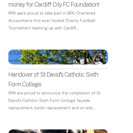
money for Cardiff City FC Foundation!
RPA were proud to take part in BPU Chartered
Accountants first ever hosted Charity Football
Tournament teaming up with Cardiff…
10.5.2022 | [rt_reading_time postfix='MINS'
postfix_singular='MIN']
Latest News
Handover of St David’s Catholic Sixth
Form College
RPA are proud to announce the completion of St
David’s Catholic Sixth Form College façade
replacement, boiler replacement and on-site…