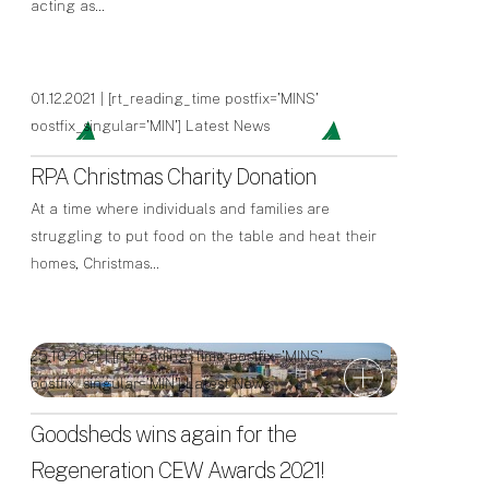
acting as…
01.12.2021 | [rt_reading_time postfix='MINS'
postfix_singular='MIN']
Latest News
RPA Christmas Charity Donation
At a time where individuals and families are
struggling to put food on the table and heat their
homes, Christmas…
25.10.2021 | [rt_reading_time postfix='MINS'
postfix_singular='MIN']
Latest News
Goodsheds wins again for the
Regeneration CEW Awards 2021!