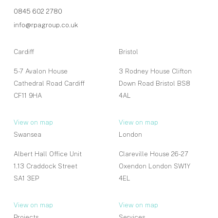
0845 602 2780
info@rpagroup.co.uk
Cardiff
Bristol
5-7 Avalon House
3 Rodney House Clifton
Cathedral Road Cardiff
Down Road Bristol BS8
CF11 9HA
4AL
View on map
View on map
Swansea
London
Albert Hall Office Unit
Clareville House 26-27
1.13 Craddock Street
Oxendon London SW1Y
SA1 3EP
4EL
View on map
View on map
Projects
Services