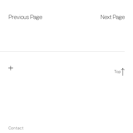
Previous Page
Next Page
Top
Contact