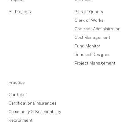
All Projects
Bills of Quants
Clerk of Works
Contract Administration
Cost Management
Fund Monitor
Principal Designer
Project Management
Practice
Our team
Certifications/Insurances
Community & Sustainability
Recruitment