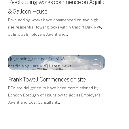
Re-cladding works commence on Aquila
& Galleon House
Re-cladding works have commenced on two high
rise residential tower blocks within Cardiff Bay. RPA,
acting as Employers Agent and…
| [rt_reading_time postfix='MINS'
postfix_singular='MIN']
Latest News
Frank Towell Commences on site!
RPA are delighted to have been commissioned by
London Borough of Hounslow to act as Employer’s
Agent and Cost Consultant…