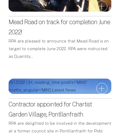
25.3.2022 | [rt_reading_time postfix='MINS'
postfix_singular='MIN']
Latest News
Mead Road on track for completion June
2022!
RPA are pleased to announce that Mead Road is on
target to complete June 2022. RPA were instructed
as Quantity…
19.1.2022 | [rt_reading_time postfix='MINS'
postfix_singular='MIN']
Latest News
Contractor appointed for Chartist
Garden Village, Pontllanfraith
RPA are delighted to be involved in the development
at a former council site in Pontllanfraith for Pobl