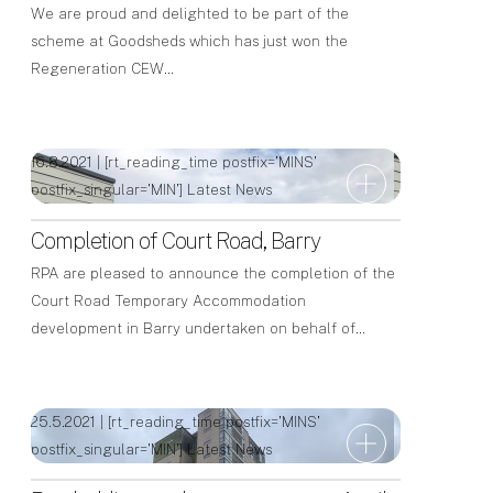
We are proud and delighted to be part of the
scheme at Goodsheds which has just won the
Regeneration CEW…
16.8.2021 | [rt_reading_time postfix='MINS'
postfix_singular='MIN']
Latest News
Completion of Court Road, Barry
RPA are pleased to announce the completion of the
Court Road Temporary Accommodation
development in Barry undertaken on behalf of…
25.5.2021 | [rt_reading_time postfix='MINS'
postfix_singular='MIN']
Latest News