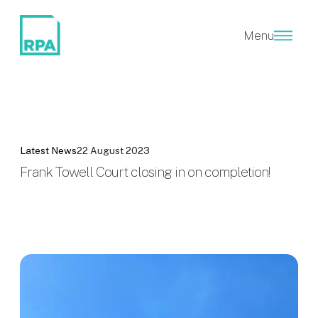
Menu
Latest News
22 August 2023
Frank Towell Court closing in on completion!