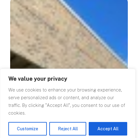
We value your privacy
We use cookies to enhance your browsing experience,
serve personalized ads or content, and analyze our
traffic. By clicking "Accept All", you consent to our use of
cookies.
Customize
Reject All
Accept All