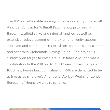
The 102 unit affordable housing scheme currently on site with
Principal Contractor Willmott Dixon is now progressing
through scaffold strike and internal finishes, as well as
extensive redevelopment of the external amenity spaces,
improved and secure parking provision, children’s play spaces
and access to Glebelands Playing Fields. The project is
currently on target to complete in October 2022 and was a
contribution to the 2018 – 2022 5000 new homes pledge and
1000 new homes built commitment. RPA are delighted to be
acting as as Employer’s Agent and Clerk of Works for London
Borough of Hounslow on this scheme.