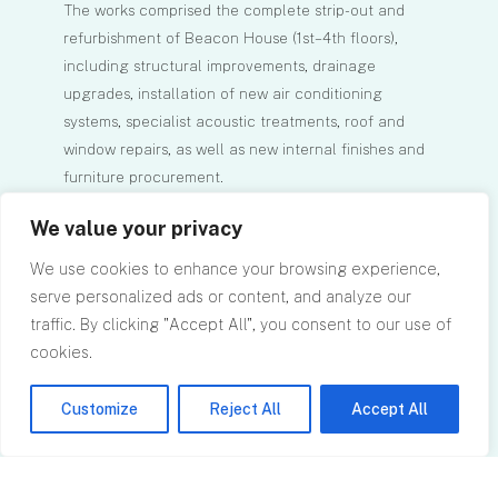
The works comprised the complete strip-out and
refurbishment of Beacon House (1st–4th floors),
including structural improvements, drainage
upgrades, installation of new air conditioning
systems, specialist acoustic treatments, roof and
window repairs, as well as new internal finishes and
furniture procurement.
The project had a total value of approximately £2m
We value your privacy
and was successfully delivered within a six-month
programme.
We use cookies to enhance your browsing experience,
RPA provided full cost and contract consultancy
serve personalized ads or content, and analyze our
services, playing a key role in maintaining strict
traffic. By clicking "Accept All", you consent to our use of
budget control and ensuring timely project delivery.
cookies.
We were also responsible for administering the
building contract and managing the commercial
Customize
Reject All
Accept All
aspects of the project throughout its lifecycle.