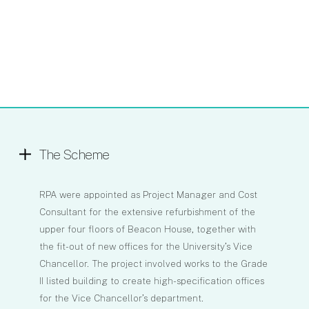
The Scheme
RPA were appointed as Project Manager and Cost
Consultant for the extensive refurbishment of the
upper four floors of Beacon House, together with
the fit-out of new offices for the University’s Vice
Chancellor. The project involved works to the Grade
II listed building to create high-specification offices
for the Vice Chancellor’s department.