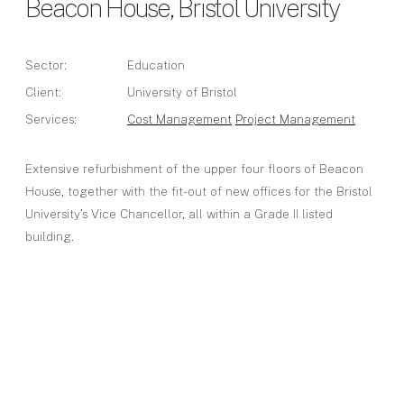
Beacon House, Bristol University
Sector:
Education
Client:
University of Bristol
Services:
Cost Management
Project Management
Extensive refurbishment of the upper four floors of Beacon
House, together with the fit-out of new offices for the Bristol
University’s Vice Chancellor, all within a Grade II listed
building.