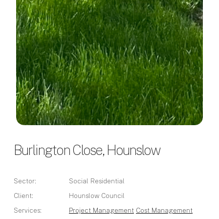
Burlington Close, Hounslow
Sector:
Social Residential
Client:
Hounslow Council
Services:
Project Management
Cost Management