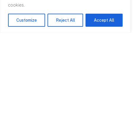
cookies.
Customize
Reject All
Accept All