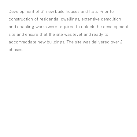
Development of 61 new build houses and flats. Prior to
construction of residential dwellings, extensive demolition
and enabling works were required to unlock the development
site and ensure that the site was level and ready to
accommodate new buildings. The site was delivered over 2
phases.