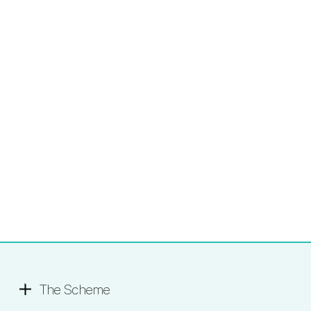
The Scheme