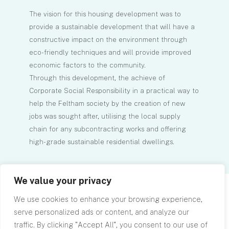
The vision for this housing development was to
provide a sustainable development that will have a
constructive impact on the environment through
eco-friendly techniques and will provide improved
economic factors to the community.
Through this development, the achieve of
Corporate Social Responsibility in a practical way to
help the Feltham society by the creation of new
jobs was sought after, utilising the local supply
chain for any subcontracting works and offering
high-grade sustainable residential dwellings.
We value your privacy
We use cookies to enhance your browsing experience,
serve personalized ads or content, and analyze our
traffic. By clicking "Accept All", you consent to our use of