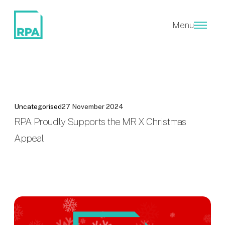
Menu
Uncategorised
27 November 2024
RPA Proudly Supports the MR X Christmas
Appeal