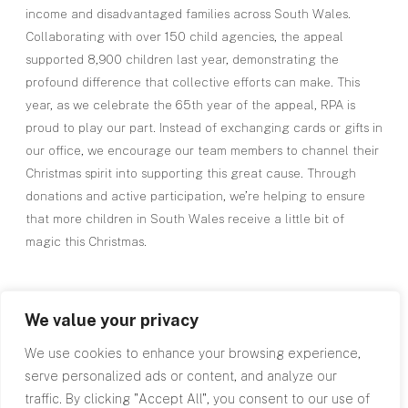
income and disadvantaged families across South Wales.
Collaborating with over 150 child agencies, the appeal
supported 8,900 children last year, demonstrating the
profound difference that collective efforts can make. This
year, as we celebrate the 65th year of the appeal, RPA is
proud to play our part. Instead of exchanging cards or gifts in
our office, we encourage our team members to channel their
Christmas spirit into supporting this great cause. Through
donations and active participation, we’re helping to ensure
that more children in South Wales receive a little bit of
magic this Christmas.
We value your privacy
We use cookies to enhance your browsing experience,
serve personalized ads or content, and analyze our
Top
traffic. By clicking "Accept All", you consent to our use of