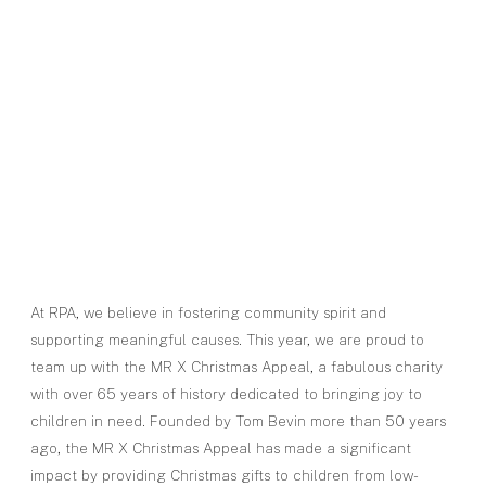
At RPA, we believe in fostering community spirit and
supporting meaningful causes. This year, we are proud to
team up with the MR X Christmas Appeal, a fabulous charity
with over 65 years of history dedicated to bringing joy to
children in need. Founded by Tom Bevin more than 50 years
ago, the MR X Christmas Appeal has made a significant
impact by providing Christmas gifts to children from low-