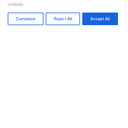
cookies.
Customize
Reject All
Accept All
Contact
0845 602
2780
info@rpagroup.co.uk
Cardiff
Bristol
5-7 Avalon House
3 Rodney House
Cathedral Road
Clifton Down
Cardiff CF11 9HA
Road Bristol BS8
4AL