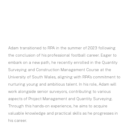
Adam transitioned to RPA in the summer of 2023 following
the conclusion of his professional football career. Eager to
embark on a new path, he recently enrolled in the Quantity
Surveying and Construction Management Course at the
University of South Wales, aligning with RPA’s commitment to
nurturing young and ambitious talent. In his role, Adam will
work alongside senior surveyors, contributing to various
aspects of Project Management and Quantity Surveying.
Through this hands-on experience, he aims to acquire
valuable knowledge and practical skills as he progresses in
his career.