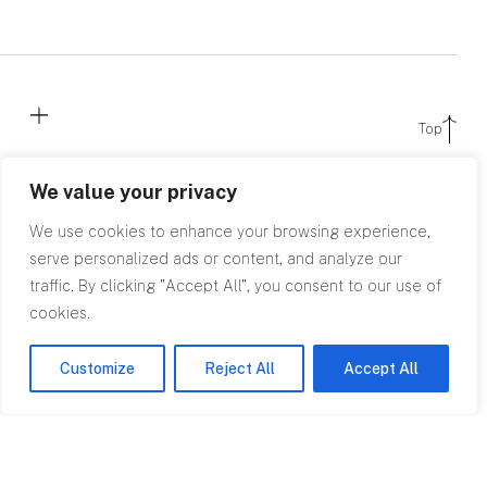
Top
We value your privacy
We use cookies to enhance your browsing experience,
serve personalized ads or content, and analyze our
traffic. By clicking "Accept All", you consent to our use of
cookies.
Contact
Customize
Reject All
Accept All
0845 602
2780
info@rpagroup.co.uk