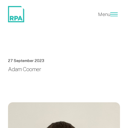
Menu
27 September 2023
Adam Coomer