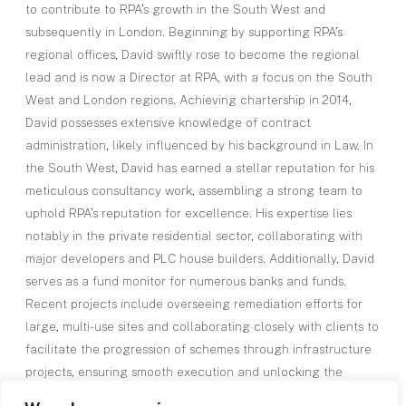
to contribute to RPA’s growth in the South West and
subsequently in London. Beginning by supporting RPA’s
regional offices, David swiftly rose to become the regional
lead and is now a Director at RPA, with a focus on the South
West and London regions. Achieving chartership in 2014,
David possesses extensive knowledge of contract
administration, likely influenced by his background in Law. In
the South West, David has earned a stellar reputation for his
meticulous consultancy work, assembling a strong team to
uphold RPA’s reputation for excellence. His expertise lies
notably in the private residential sector, collaborating with
major developers and PLC house builders. Additionally, David
serves as a fund monitor for numerous banks and funds.
Recent projects include overseeing remediation efforts for
large, multi-use sites and collaborating closely with clients to
facilitate the progression of schemes through infrastructure
projects, ensuring smooth execution and unlocking the
potential of sites.