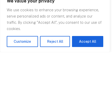
We value your privacy
We use cookies to enhance your browsing experience,
serve personalized ads or content, and analyze our
traffic. By clicking "Accept All", you consent to our use of
cookies.
Top
Customize
Reject All
Accept All
Contact
0845 602
2780
info@rpagroup.co.uk