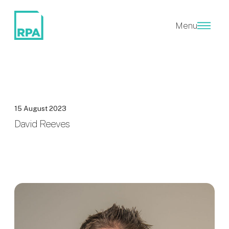
Menu
15 August 2023
David Reeves