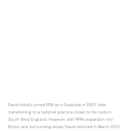
David initially joined RPA as a Graduate in 2007, later
transitioning to a national practice closer to his roots in
South West England. However, with RPA’s expansion into
Bristol and surrounding areas, David returned in March 2013