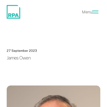
Menu
27 September 2023
James Owen