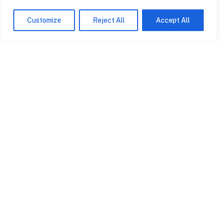
Customize
Reject All
Accept All
Contact
0845 602
2780
info@rpagroup.co.uk
Cardiff
Bristol
5-7 Avalon House
3 Rodney House
Cathedral Road
Clifton Down
Cardiff CF11 9HA
Road Bristol BS8
4AL
View on map
View on map