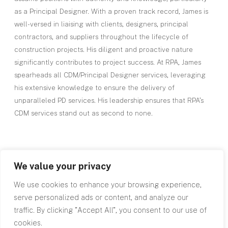
as a Principal Designer. With a proven track record, James is
well-versed in liaising with clients, designers, principal
contractors, and suppliers throughout the lifecycle of
construction projects. His diligent and proactive nature
significantly contributes to project success. At RPA, James
spearheads all CDM/Principal Designer services, leveraging
his extensive knowledge to ensure the delivery of
unparalleled PD services. His leadership ensures that RPA’s
CDM services stand out as second to none.
We value your privacy
We use cookies to enhance your browsing experience,
Top
serve personalized ads or content, and analyze our
traffic. By clicking "Accept All", you consent to our use of
cookies.