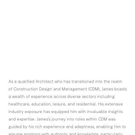
As a qualified Architect who has transitioned into the realm
of Construction Design and Management (CDM), James boasts
a wealth of experience across diverse sectors including
healthcare, education, leisure, and residential. His extensive
industry exposure has equipped him with invaluable insights
and expertise. James’s journey into roles within CDM was
guided by his rich experience and adeptness, enabling him to
assume positions with authority and knowledge, particularly