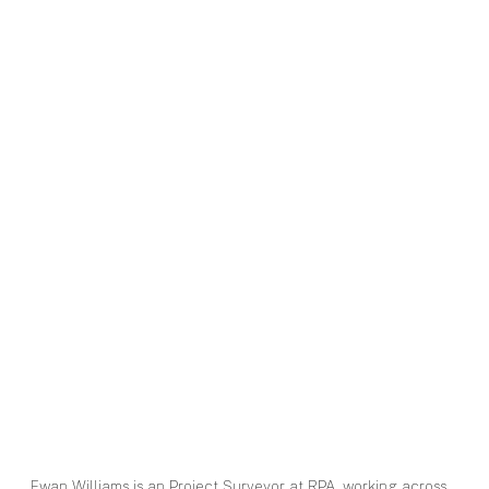
Ewan Williams is an Project Surveyor at RPA, working across