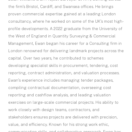
the firm’s Bristol, Cardiff, and Swansea offices. He brings
proven commercial expertise gained at a leading London
consultancy, where he worked on some of the UK’s most high-
profile developments. A 2022 graduate from the University of
the West of England in Quantity Surveying & Commercial
Management, Ewan began his career for a Consulting firm in
London renowned for delivering landmark projects across the
capital. Over two years, he contributed to schemes
developing specialist skills in procurement, tendering, cost
reporting, contract administration, and valuation processes.
Ewan’s experience includes managing tender packages,
compiling contractual documentation, overseeing cost
reporting and cashflow analysis, and leading valuation
exercises on large-scale commercial projects. His ability to
work closely with design teams, contractors, and
stakeholders ensures projects are delivered with precision,
value, and efficiency. Known for his strong work ethic,
communication skills, and collaborative approach, Ewan has