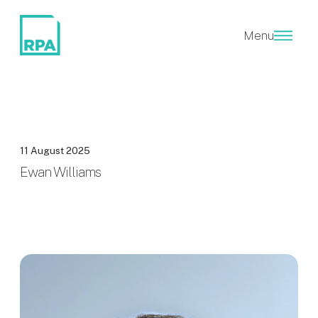
Menu
11 August 2025
Ewan Williams