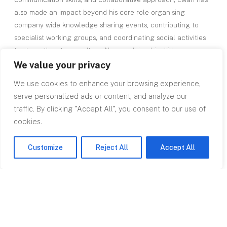
also made an impact beyond his core role organising
company wide knowledge sharing events, contributing to
specialist working groups, and coordinating social activities
to strengthen team culture. Now applying his skills across
RPA’s regional network, Ewan brings both big city commercial
We value your privacy
insight and a local understanding of the South West and
We use cookies to enhance your browsing experience,
South Wales markets, delivering exceptional service to
serve personalized ads or content, and analyze our
clients from project inception to completion.
traffic. By clicking "Accept All", you consent to our use of
cookies.
Customize
Reject All
Accept All
Top