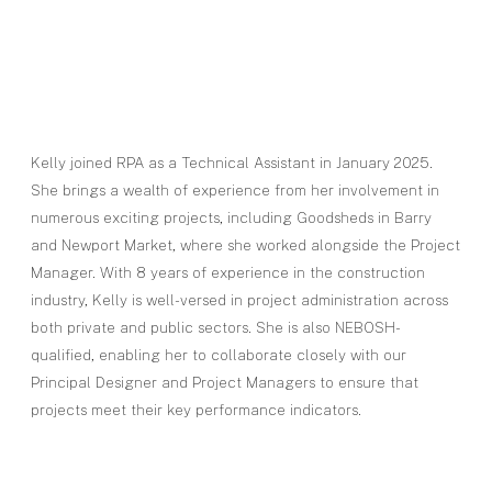
Kelly joined RPA as a Technical Assistant in January 2025.
She brings a wealth of experience from her involvement in
numerous exciting projects, including Goodsheds in Barry
and Newport Market, where she worked alongside the Project
Manager. With 8 years of experience in the construction
industry, Kelly is well-versed in project administration across
both private and public sectors. She is also NEBOSH-
qualified, enabling her to collaborate closely with our
Principal Designer and Project Managers to ensure that
projects meet their key performance indicators.