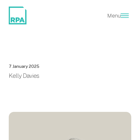
Menu
7 January 2025
Kelly Davies