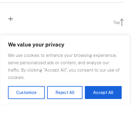
Top
We value your privacy
We use cookies to enhance your browsing experience,
serve personalized ads or content, and analyze our
traffic. By clicking "Accept All", you consent to our use of
cookies.
Contact
0845 602
Customize
Reject All
Accept All
2780
info@rpagroup.co.uk
Cardiff
Bristol