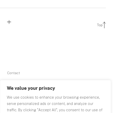
Top
Contact
0845 602
We value your privacy
2780
info@rpagroup.co.uk
We use cookies to enhance your browsing experience,
serve personalized ads or content, and analyze our
traffic. By clicking "Accept All", you consent to our use of
Cardiff
Bristol