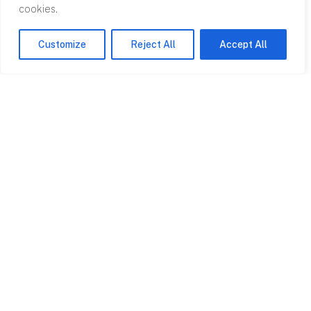
cookies.
5-7 Avalon House
3 Rodney House
Cathedral Road
Clifton Down
Customize
Reject All
Accept All
Cardiff CF11 9HA
Road Bristol BS8
4AL
View on map
View on map
Swansea
London
Albert Hall Office
Clareville House
Unit 1.13
26-27 Oxendon
Craddock Street
London SW1Y 4EL
SA1 3EP
View on map
View on map
Projects
Services
All Projects
Bills of Quants
Clerk of Works