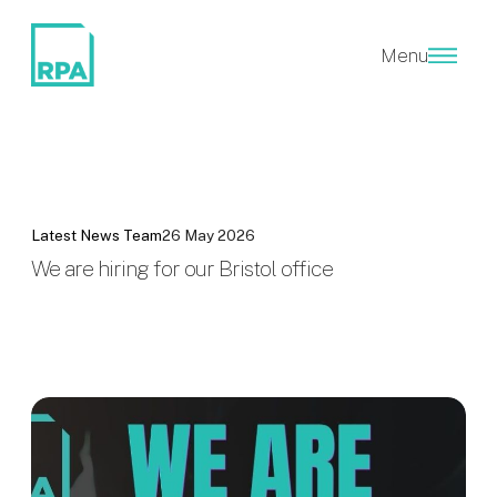
Menu
Latest News
Team
26 May 2026
We are hiring for our Bristol office