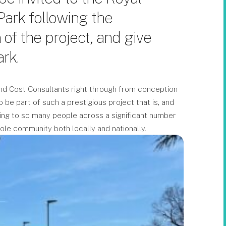
ark following the
of the project, and give
rk.
d Cost Consultants right through from conception
o be part of such a prestigious project that is, and
ining to so many people across a significant number
hole community both locally and nationally.