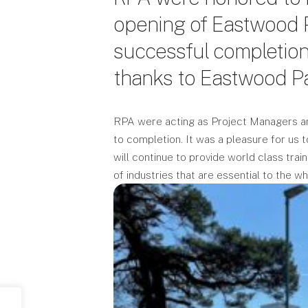
opening of Eastwood P
successful completion 
thanks to Eastwood Pa
RPA were acting as Project Managers an
to completion. It was a pleasure for us t
will continue to provide world class tra
of industries that are essential to the w