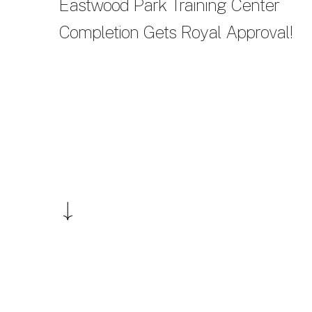
Eastwood Park Training Center
Completion Gets Royal Approval!