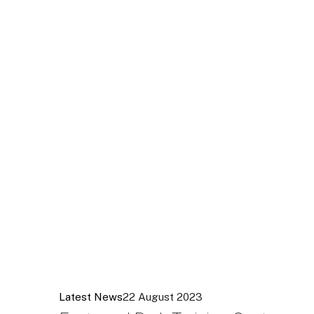
Latest News
22 August 2023