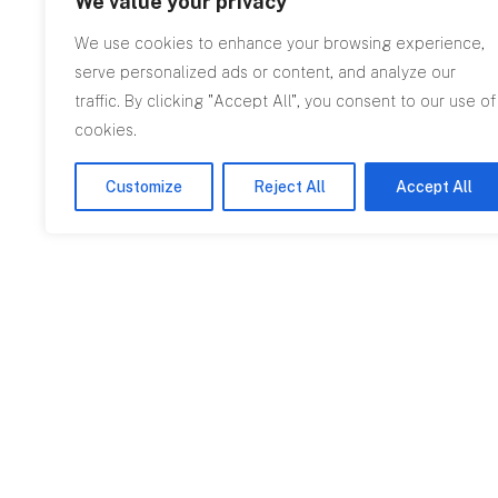
We value your privacy
We use cookies to enhance your browsing experience,
serve personalized ads or content, and analyze our
traffic. By clicking "Accept All", you consent to our use of
cookies.
Customize
Reject All
Accept All
Featured