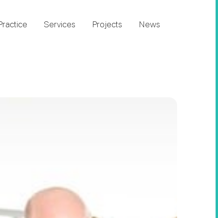
Practice
Services
Projects
News