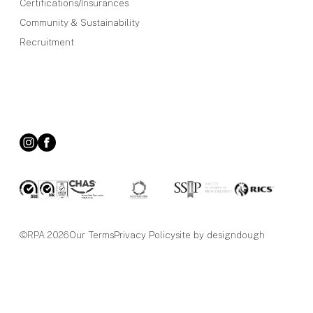
Certifications/Insurances
Community & Sustainability
Recruitment
©RPA 2026
Our Terms
Privacy Policy
site by designdough