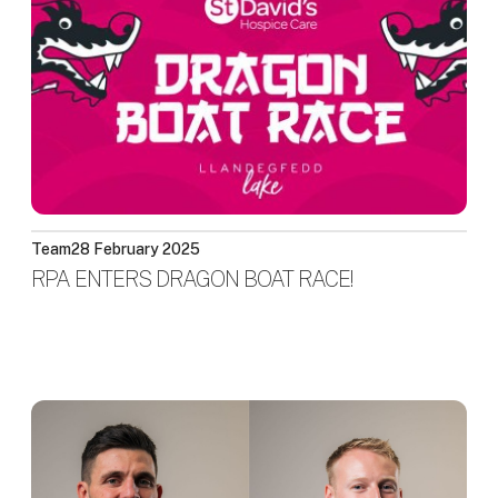
Team
28 February 2025
RPA ENTERS DRAGON BOAT RACE!