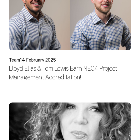
Team
14 February 2025
Lloyd Elias & Tom Lewis Earn NEC4 Project
Management Accreditation!