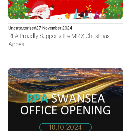
Uncategorised
27 November 2024
RPA Proudly Supports the MR X Christmas
Appeal