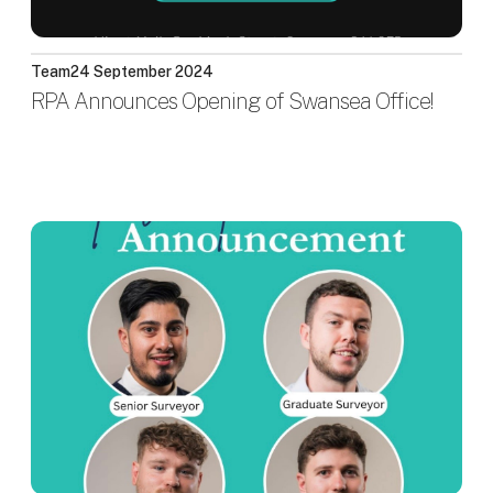
Team
24 September 2024
RPA Announces Opening of Swansea Office!