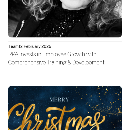
Team
12 February 2025
RPA Invests in Employee Growth with
Comprehensive Training & Development