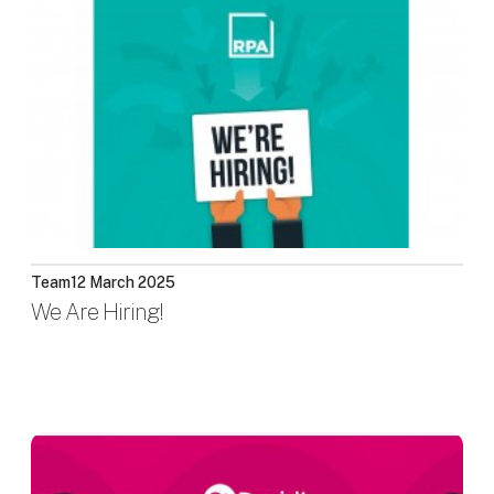
Team
12 March 2025
We Are Hiring!