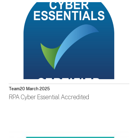
Team
20 March 2025
RPA Cyber Essential Accredited