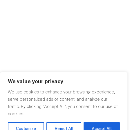
We value your privacy
We use cookies to enhance your browsing experience,
serve personalized ads or content, and analyze our
traffic. By clicking "Accept All", you consent to our use of
cookies.
Customize
Reject All
Accept All