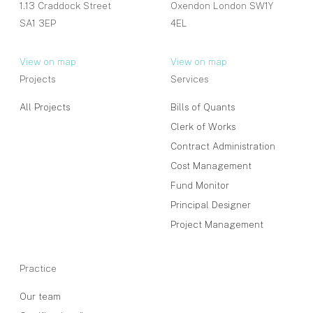
1.13 Craddock Street
Oxendon London SW1Y
SA1 3EP
4EL
View on map
View on map
Projects
Services
All Projects
Bills of Quants
Clerk of Works
Contract Administration
Cost Management
Fund Monitor
Principal Designer
Project Management
Practice
Our team