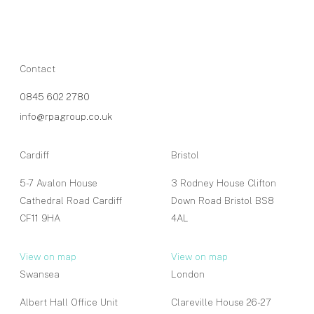
Contact
0845 602 2780
info@rpagroup.co.uk
Cardiff
Bristol
5-7 Avalon House
3 Rodney House Clifton
Cathedral Road Cardiff
Down Road Bristol BS8
CF11 9HA
4AL
View on map
View on map
Swansea
London
Albert Hall Office Unit
Clareville House 26-27