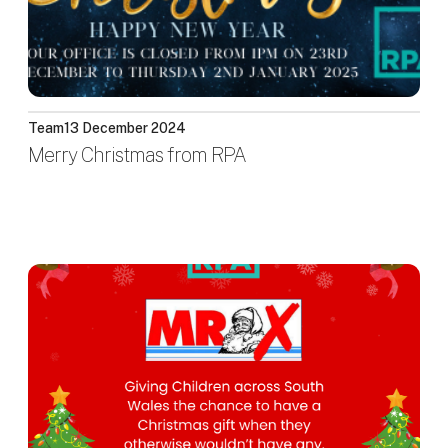
Team
13 December 2024
Merry Christmas from RPA