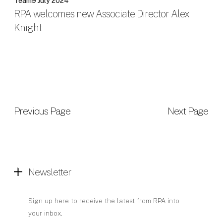
Team
9 July 2024
RPA welcomes new Associate Director Alex
Knight
Previous Page
Next Page
Newsletter
Sign up here to receive the latest from RPA into
your inbox.