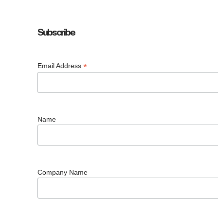
Subscribe
*
Email Address
Name
Company Name