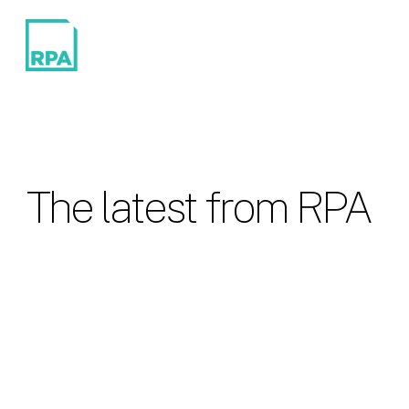
The latest from RPA