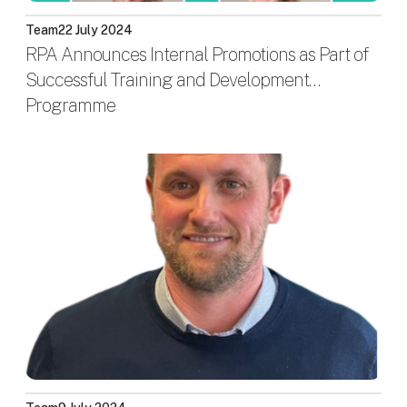
Team
22 July 2024
RPA Announces Internal Promotions as Part of
Successful Training and Development
Programme