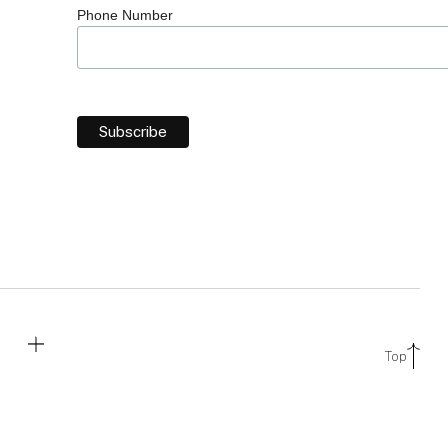
Phone Number
Top