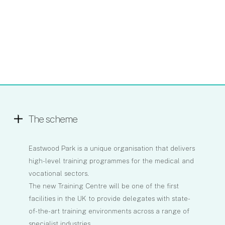
The scheme
Eastwood Park is a unique organisation that delivers
high-level training programmes for the medical and
vocational sectors.
The new Training Centre will be one of the first
facilities in the UK to provide delegates with state-
of-the-art training environments across a range of
specialist industries.