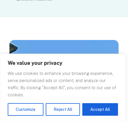
We value your privacy
We use cookies to enhance your browsing experience,
serve personalized ads or content, and analyze our
traffic. By clicking "Accept All", you consent to our use of
cookies.
Customize
Reject All
Accept All