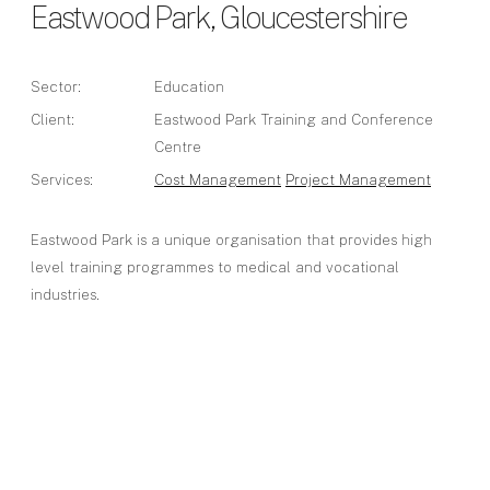
Eastwood Park, Gloucestershire
Sector:
Education
Client:
Eastwood Park Training and Conference
Centre
Services:
Cost Management
Project Management
Eastwood Park is a unique organisation that provides high
level training programmes to medical and vocational
industries.