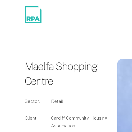
Maelfa Shopping
Centre
Sector:
Retail
Client:
Cardiff Community Housing
Association