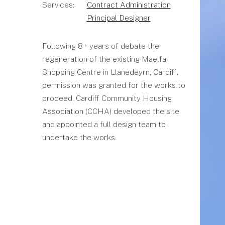
Services:
Contract Administration
Principal Designer
Following 8+ years of debate the
regeneration of the existing Maelfa
Shopping Centre in Llanedeyrn, Cardiff,
permission was granted for the works to
proceed. Cardiff Community Housing
Association (CCHA) developed the site
and appointed a full design team to
undertake the works.