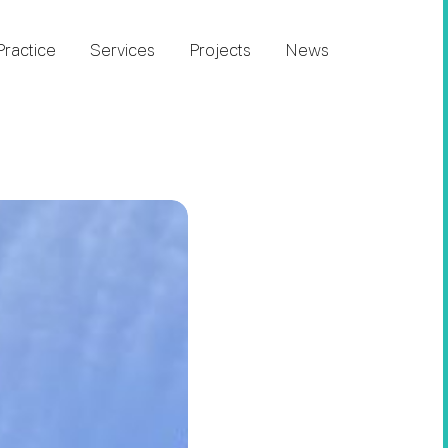
Practice
Services
Projects
News