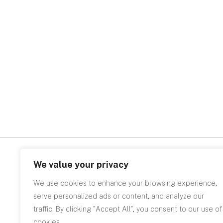
We value your privacy
Related
We use cookies to enhance your browsing experience,
serve personalized ads or content, and analyze our
traffic. By clicking "Accept All", you consent to our use of
cookies.