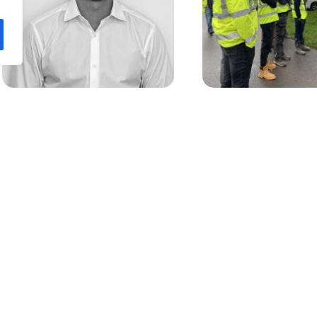
RPA welcomes trainee Quantity
RPA Volunteer at Penl
Surveyor Liam White
Valley Woods