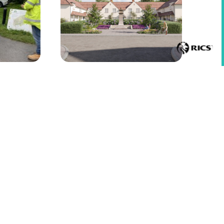
lergaer
Contractor appointed for Chartist
Garden Village, Pontllanfraith
Top