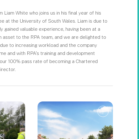
iam White who joins us in his final year of his
at the University of South Wales. Liam is due to
 gained valuable experience, having been at a
an asset to the RPA team, and we are delighted to
on due to increasing workload and the company
 time and with RPA’s training and development
o our 100% pass rate of becoming a Chartered
irector.