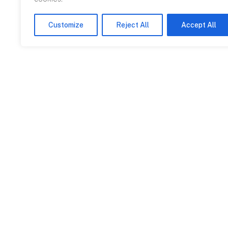
Customize
Reject All
Accept All