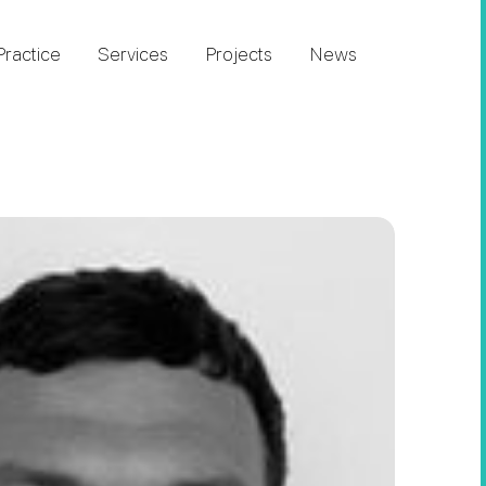
Practice
Services
Projects
News