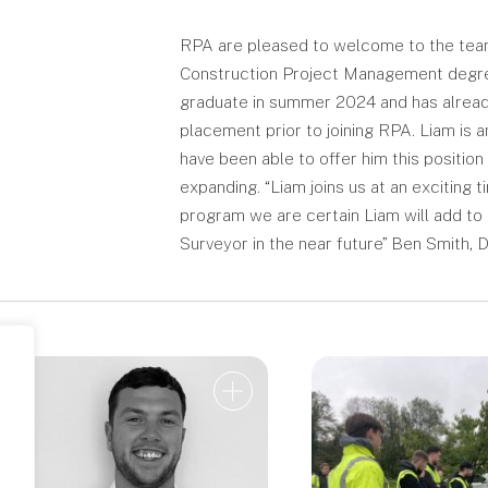
RPA are pleased to welcome to the team L
Construction Project Management degree 
graduate in summer 2024 and has already
placement prior to joining RPA. Liam is 
have been able to offer him this positi
expanding. “Liam joins us at an exciting
program we are certain Liam will add t
Surveyor in the near future” Ben Smith, D