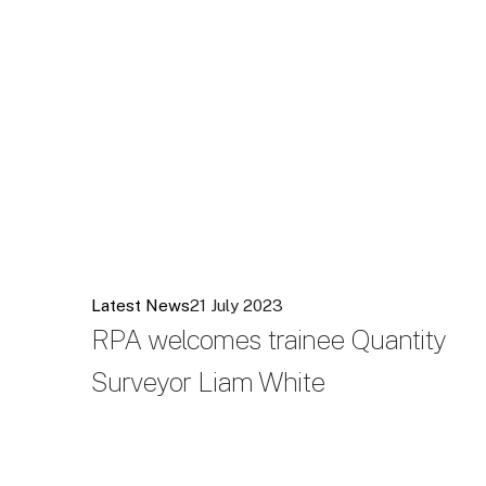
Latest News
21 July 2023
RPA welcomes trainee Quantity
Surveyor Liam White