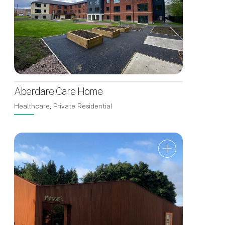
Aberdare Care Home
Healthcare, Private Residential