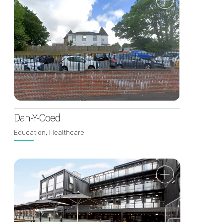
Dan-Y-Coed
Education, Healthcare