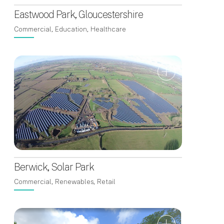
Eastwood Park, Gloucestershire
Commercial, Education, Healthcare
Berwick, Solar Park
Commercial, Renewables, Retail