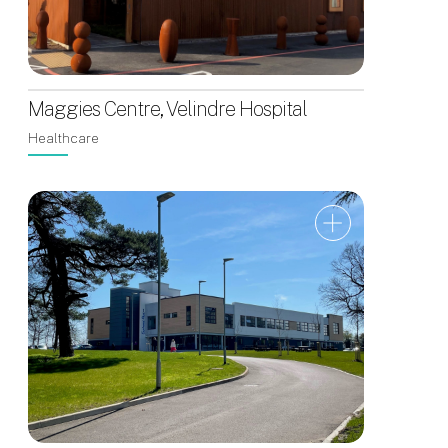
Maggies Centre, Velindre Hospital
Healthcare