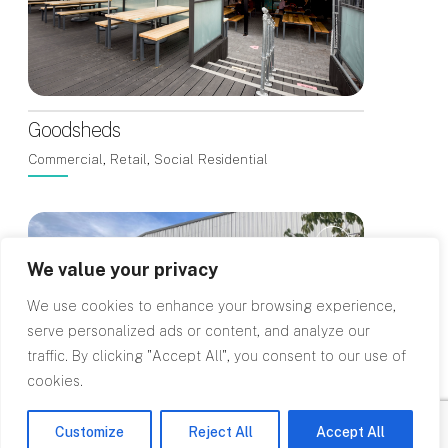
Goodsheds
Commercial, Retail, Social Residential
We value your privacy
We use cookies to enhance your browsing experience,
serve personalized ads or content, and analyze our
traffic. By clicking "Accept All", you consent to our use of
cookies.
Customize
Reject All
Accept All