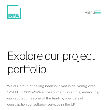
Menu
Explore our project
portfolio.
We our proud of having been involved in delivering over
£250M+ in 2023/2024 across numerous sectors, enhancing
our reputation as one of the leading providers of
construction consultancy services in the UK.