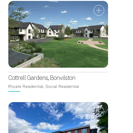
Cottrell Gardens, Bonvilston
Private Residential, Social Residential